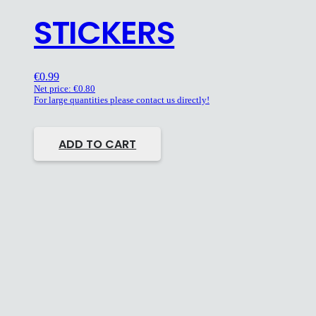
STICKERS
€
0.99
Net price:
€
0.80
For large quantities please contact us directly!
ADD TO CART