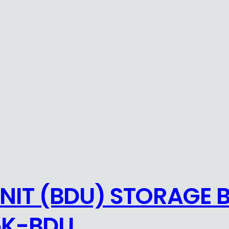
NIT (BDU) STORAGE 
5K-BDU