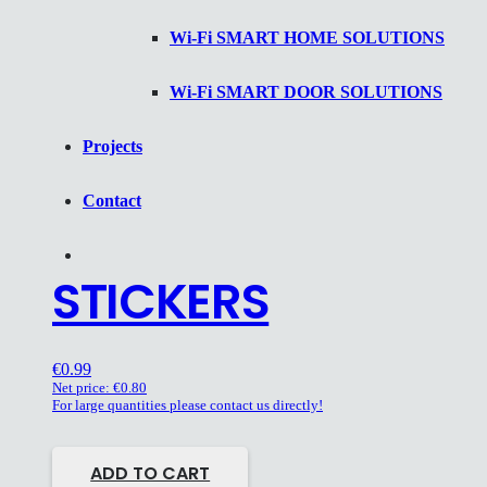
Wi-Fi SMART HOME SOLUTIONS
Wi-Fi SMART DOOR SOLUTIONS
Projects
Contact
STICKERS
€
0.99
Net price:
€
0.80
For large quantities please contact us directly!
ADD TO CART