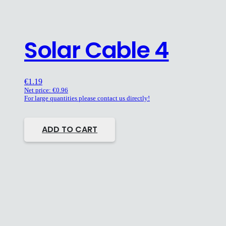
Solar Cable 4
€
1.19
Net price:
€
0.96
For large quantities please contact us directly!
ADD TO CART