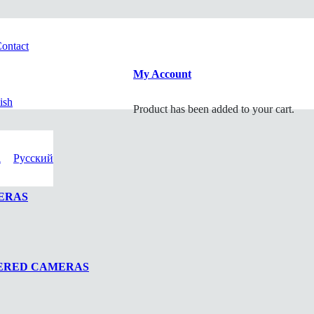
ontact
My Account
ish
Product
has been added to your cart.
i
Русский
ERAS
WERED CAMERAS