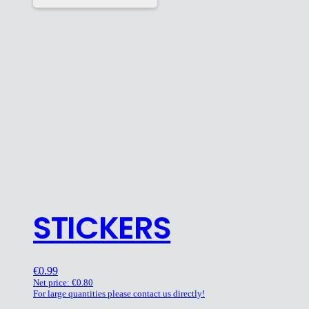
STICKERS
€
0.99
Net price:
€
0.80
For large quantities please contact us directly!