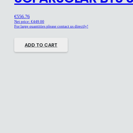
€
556.76
Net price:
€
449.00
For large quantities please contact us directly!
ADD TO CART