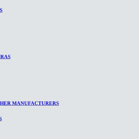
S
ERAS
THER MANUFACTURERS
S