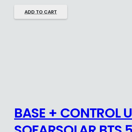
ADD TO CART
BASE + CONTROL U
SOFARSOLAR BTS 