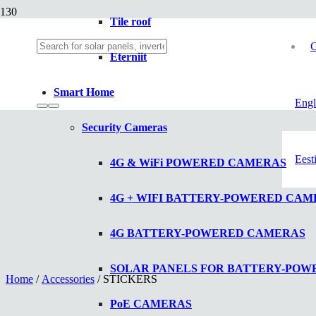
Tile roof
C
Eterniit
Smart Home
Engl
Security Cameras
Eest
4G & WiFi POWERED CAMERAS
4G + WIFI BATTERY-POWERED CAM
4G BATTERY-POWERED CAMERAS
SOLAR PANELS FOR BATTERY-PO
Home
/
Accessories
/ STICKERS
PoE CAMERAS