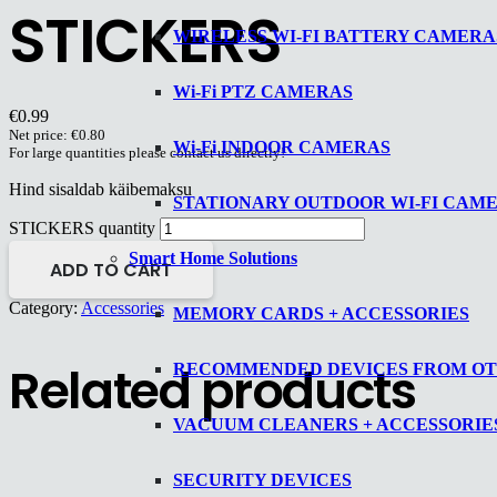
STICKERS
WIRELESS WI-FI BATTERY CAMERA
Wi-Fi PTZ CAMERAS
€
0.99
Net price:
€
0.80
Wi-Fi INDOOR CAMERAS
For large quantities please contact us directly!
Hind sisaldab käibemaksu
STATIONARY OUTDOOR WI-FI CAM
STICKERS quantity
Smart Home Solutions
ADD TO CART
Category:
Accessories
MEMORY CARDS + ACCESSORIES
Related products
RECOMMENDED DEVICES FROM O
VACUUM CLEANERS + ACCESSORIE
SECURITY DEVICES