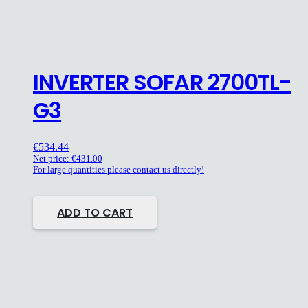
INVERTER SOFAR 2700TL-
G3
€
534.44
Net price:
€
431.00
For large quantities please contact us directly!
ADD TO CART