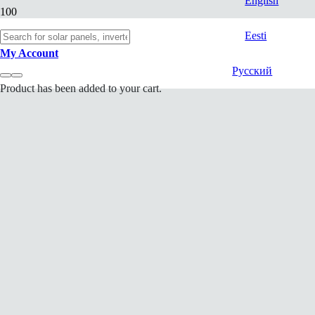
English
Eesti
My Account
Русский
Product
has been added to your cart.