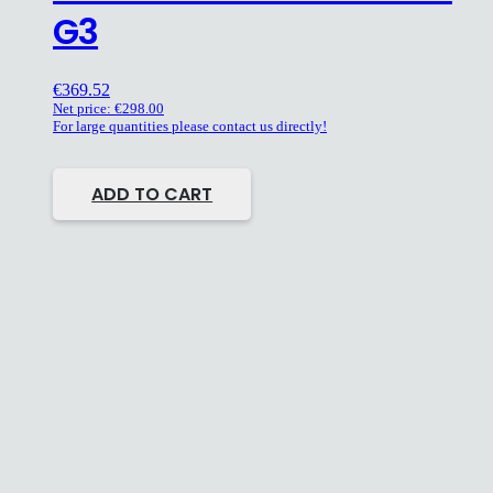
G3
€
369.52
Net price:
€
298.00
For large quantities please contact us directly!
ADD TO CART