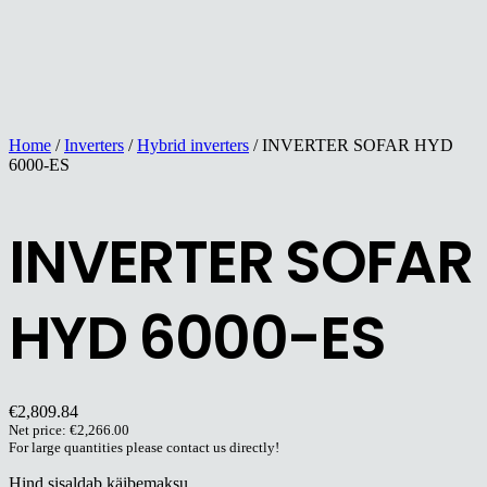
Home
/
Inverters
/
Hybrid inverters
/ INVERTER SOFAR HYD
6000-ES
INVERTER SOFAR
HYD 6000-ES
€
2,809.84
Net price:
€
2,266.00
For large quantities please contact us directly!
Hind sisaldab käibemaksu