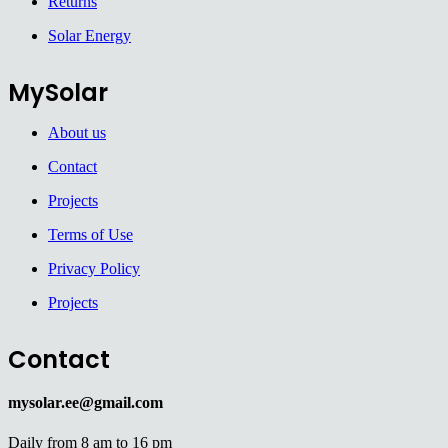
Returns
Solar Energy
MySolar
About us
Contact
Projects
Terms of Use
Privacy Policy
Projects
Contact
mysolar.ee@gmail.com
Daily from 8 am to 16 pm