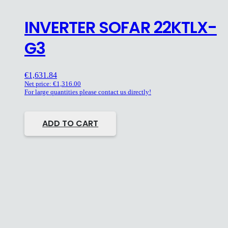
INVERTER SOFAR 22KTLX-
G3
€
1,631.84
Net price:
€
1,316.00
For large quantities please contact us directly!
ADD TO CART