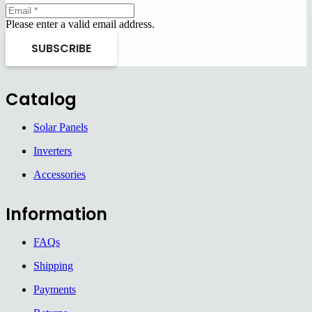
Please enter a valid email address.
SUBSCRIBE
Catalog
Solar Panels
Inverters
Accessories
Information
FAQs
Shipping
Payments