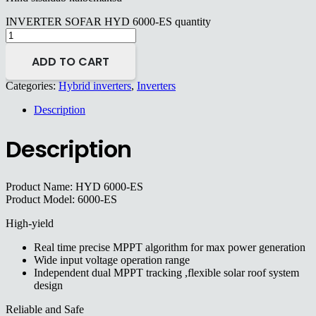
INVERTER SOFAR HYD 6000-ES quantity
ADD TO CART
Categories:
Hybrid inverters
,
Inverters
Description
Description
Product Name: HYD 6000-ES
Product Model: 6000-ES
High-yield
Real time precise MPPT algorithm for max power generation
Wide input voltage operation range
Independent dual MPPT tracking ,flexible solar roof system
design
Reliable and Safe