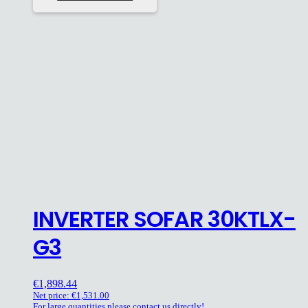
INVERTER SOFAR 30KTLX-
G3
€
1,898.44
Net price:
€
1,531.00
For large quantities please contact us directly!