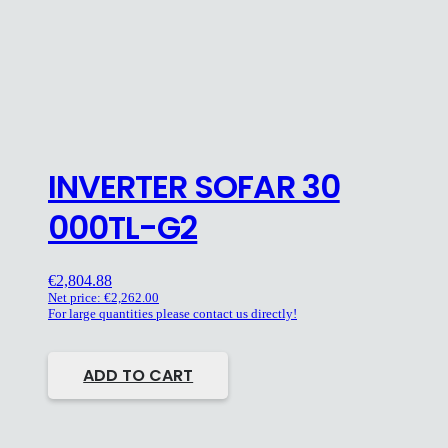
INVERTER SOFAR 30
000TL-G2
€
2,804.88
Net price:
€
2,262.00
For large quantities please contact us directly!
ADD TO CART