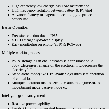
High efficiency low energy loss,Low maintenance
High frequency isolation between battery & PV/grid
Advanced battery management technology to protect the
battery life
Easier Operation
Free site selection due to IP65
4’LCD clear,easy-to-read display
Easy monitoring on phone(APP) & PC(web)
Multiple working modes
PV & storage all in one,increases self consumption to
80%+,decreases reliance on the electrical grid,decreases the
electricity bill
Stand alone mode(like UPS)available,ensures safe operation
of critical loads
Multiple operation modes selection: auto mode,time-of-use
mode,timing mode,passive mode etc.
Intelligent grid management
Reactive power capbility
Limits AC output when grid frequency is too high or too low