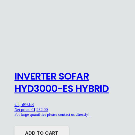
INVERTER SOFAR
HYD3000-ES HYBRID
€
1,589.68
Net price:
€
1,282.00
For large quantities please contact us directly!
ADD TO CART