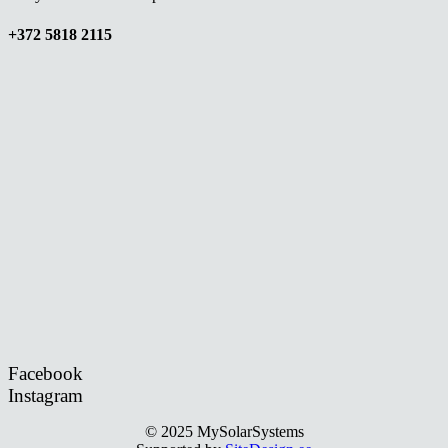
+372 5818 2115
Facebook
Instagram
© 2025 MySolarSystems