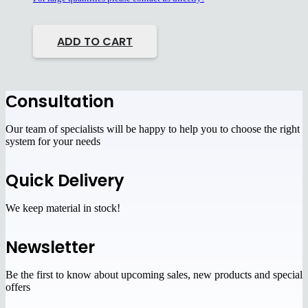
ADD TO CART
Сonsultation
Our team of specialists will be happy to help you to choose the right
system for your needs
Quick Delivery
We keep material in stock!
Newsletter
Be the first to know about upcoming sales, new products and special
offers