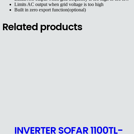
Limits AC output when grid voltage is too high
Built in zero export function(optional)
Related products
INVERTER SOFAR 1100TL-