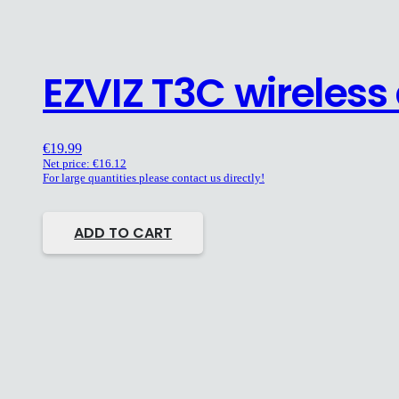
EZVIZ T3C wireles
€
19.99
Net price:
€
16.12
For large quantities please contact us directly!
ADD TO CART