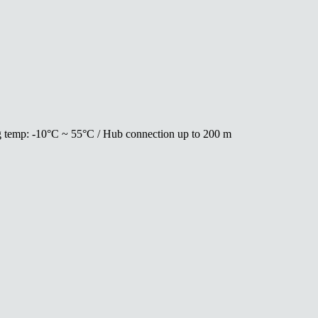
ing temp: -10°C ~ 55°C / Hub connection up to 200 m