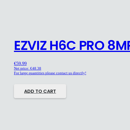
EZVIZ H6C PRO 8M
€
59.99
Net price:
€
48.38
For large quantities please contact us directly!
ADD TO CART