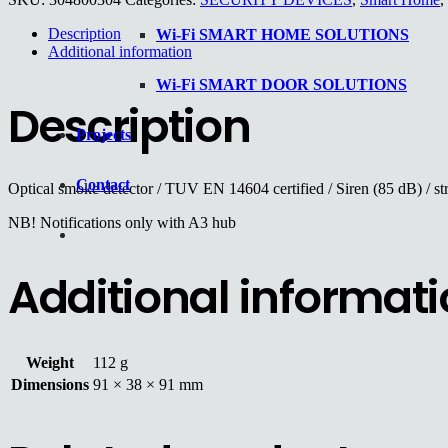
Description
Wi-Fi SMART HOME SOLUTIONS
Additional information
Wi-Fi SMART DOOR SOLUTIONS
Description
Projects
Contact
Optical smoke detector / TUV EN 14604 certified / Siren (85 dB) / st
NB! Notifications only with A3 hub
Additional informat
Weight
112 g
Dimensions
91 × 38 × 91 mm