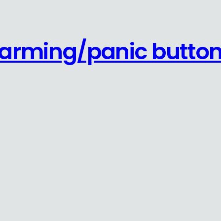
s arming/panic butto