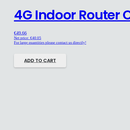
4G Indoor Router 
€
49.66
Net price:
€
40.05
For large quantities please contact us directly!
ADD TO CART