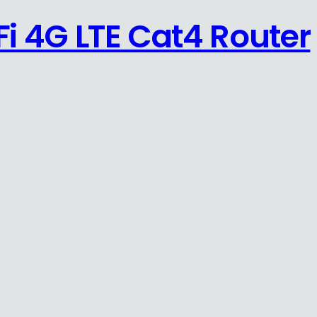
i 4G LTE Cat4 Router