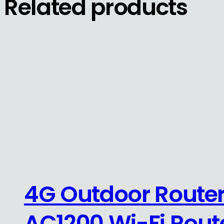
Related products
4G Outdoor Router
AC1200 Wi-Fi Rout