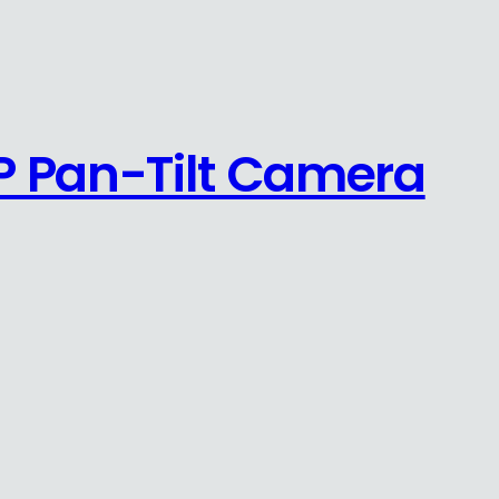
P Pan-Tilt Camera