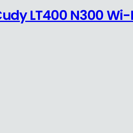
Cudy LT400 N300 Wi-F