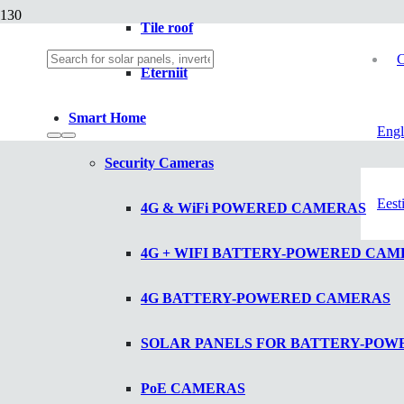
Tile roof
C
Eterniit
Smart Home
Engl
Security Cameras
Eest
4G & WiFi POWERED CAMERAS
4G + WIFI BATTERY-POWERED CAM
4G BATTERY-POWERED CAMERAS
SOLAR PANELS FOR BATTERY-PO
PoE CAMERAS