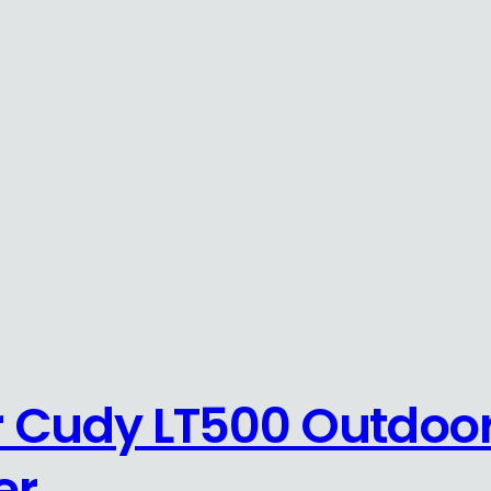
 Cudy LT500 Outdoor
er