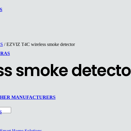
S
ES
/ EZVIZ T4C wireless smoke detector
ERAS
ess smoke detecto
THER MANUFACTURERS
S
Smart Home Solutions