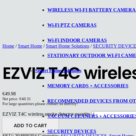
WIRELESS WI-FI BATTERY CAMERA
Wi-Fi PTZ CAMERAS
Wi-Fi INDOOR CAMERAS
Home
/
Smart Home
/
Smart Home Solutions
/
SECURITY DEVIC
STATIONARY OUTDOOR WI-FI CAM
EZVIZ T4C wirel
Smart Home Solutions
MEMORY CARDS + ACCESSORIES
€
49.98
Net price:
€
40.31
RECOMMENDED DEVICES FROM O
For large quantities please contact us directly!
EZVIZ T4C wireless smoke detector quantity
VACUUM CLEANERS + ACCESSORIE
ADD TO CART
SECURITY DEVICES
SKU:
304800304
Categories:
SECURITY DEVICES
,
Smart Home
,