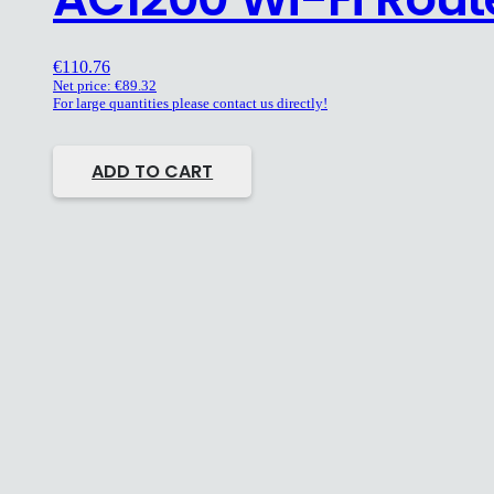
€
110.76
Net price:
€
89.32
For large quantities please contact us directly!
ADD TO CART