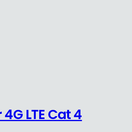
 4G LTE Cat 4