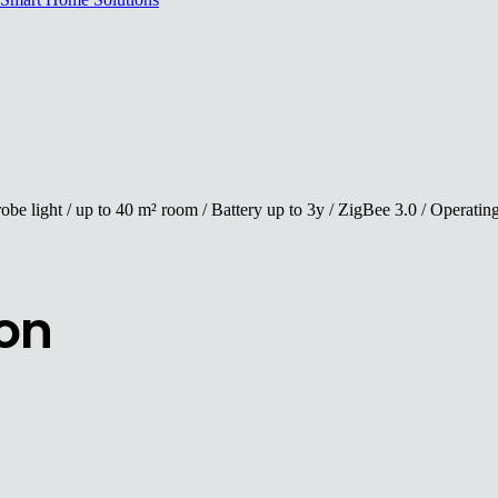
robe light / up to 40 m² room / Battery up to 3y / ZigBee 3.0 / Operat
ion