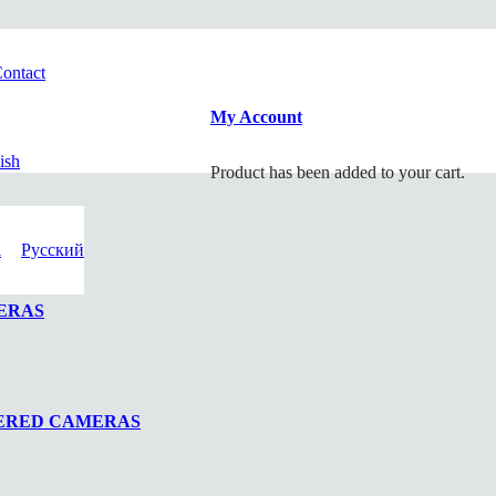
ontact
My Account
ish
Product
has been added to your cart.
i
Русский
ERAS
WERED CAMERAS