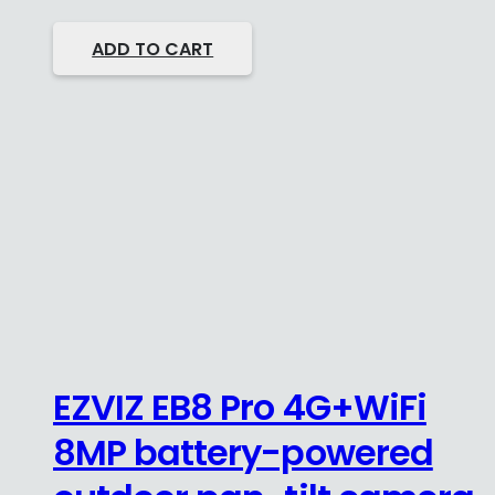
ADD TO CART
EZVIZ EB8 Pro 4G+WiFi
8MP battery-powered