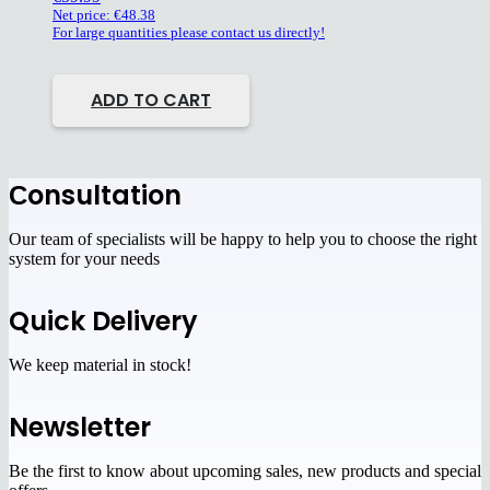
Net price:
€
48.38
For large quantities please contact us directly!
ADD TO CART
Сonsultation
Our team of specialists will be happy to help you to choose the right
system for your needs
Quick Delivery
We keep material in stock!
Newsletter
Be the first to know about upcoming sales, new products and special