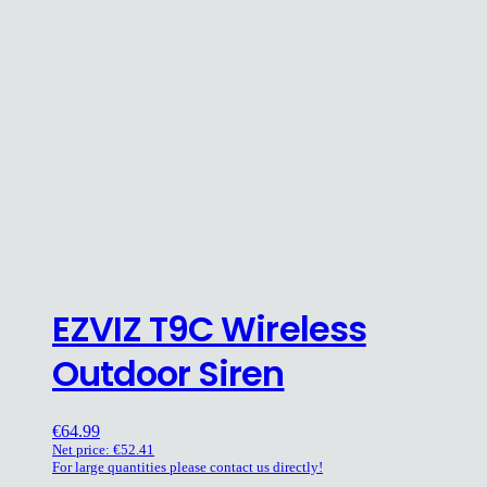
EZVIZ T9C Wireless
Outdoor Siren
€
64.99
Net price:
€
52.41
For large quantities please contact us directly!