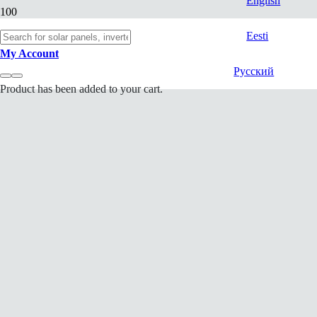
English
Eesti
My Account
Русский
Product
has been added to your cart.