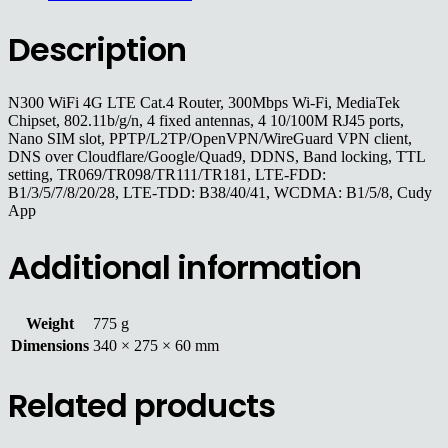
Description
N300 WiFi 4G LTE Cat.4 Router, 300Mbps Wi-Fi, MediaTek
Chipset, 802.11b/g/n, 4 fixed antennas, 4 10/100M RJ45 ports,
Nano SIM slot, PPTP/L2TP/OpenVPN/WireGuard VPN client,
DNS over Cloudflare/Google/Quad9, DDNS, Band locking, TTL
setting, TR069/TR098/TR111/TR181, LTE-FDD:
B1/3/5/7/8/20/28, LTE-TDD: B38/40/41, WCDMA: B1/5/8, Cudy
App
Additional information
Weight
775 g
Dimensions
340 × 275 × 60 mm
Related products