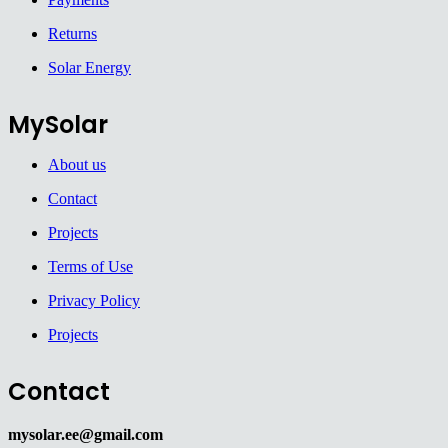
Returns
Solar Energy
MySolar
About us
Contact
Projects
Terms of Use
Privacy Policy
Projects
Contact
mysolar.ee@gmail.com