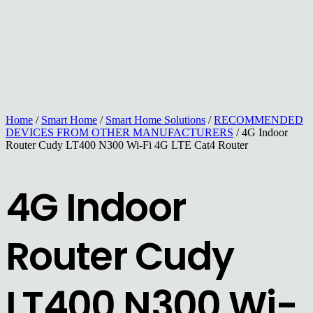
Home
/
Smart Home
/
Smart Home Solutions
/
RECOMMENDED
DEVICES FROM OTHER MANUFACTURERS
/ 4G Indoor
Router Cudy LT400 N300 Wi-Fi 4G LTE Cat4 Router
4G Indoor
Router Cudy
LT400 N300 Wi-