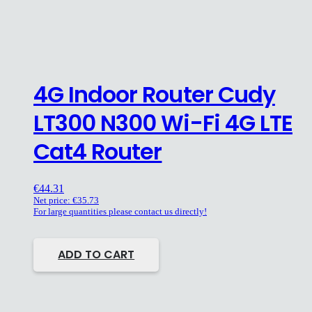
4G Indoor Router Cudy
LT300 N300 Wi-Fi 4G LTE
Cat4 Router
€
44.31
Net price:
€
35.73
For large quantities please contact us directly!
ADD TO CART