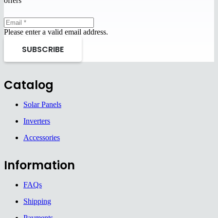
offers
Please enter a valid email address.
SUBSCRIBE
Catalog
Solar Panels
Inverters
Accessories
Information
FAQs
Shipping
Payments