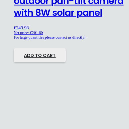
outdoor pan-tilt camera
with 8W solar panel
€
249.98
Net price:
€
201.60
For large quantities please contact us directly!
ADD TO CART