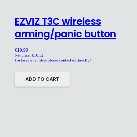
EZVIZ T3C wireless
arming/panic button
€
19.99
Net price:
€
16.12
For large quantities please contact us directly!
ADD TO CART