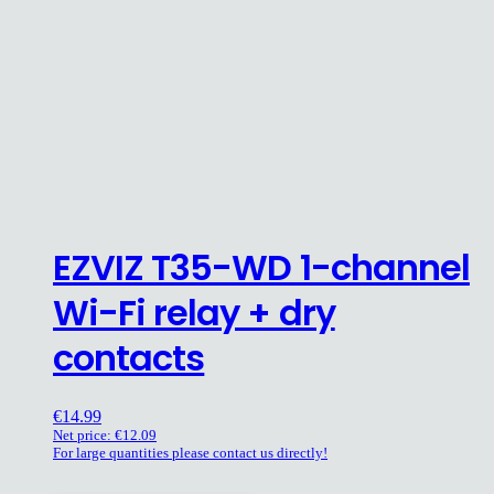
EZVIZ T35-WD 1-channel
Wi-Fi relay + dry
contacts
€
14.99
Net price:
€
12.09
For large quantities please contact us directly!