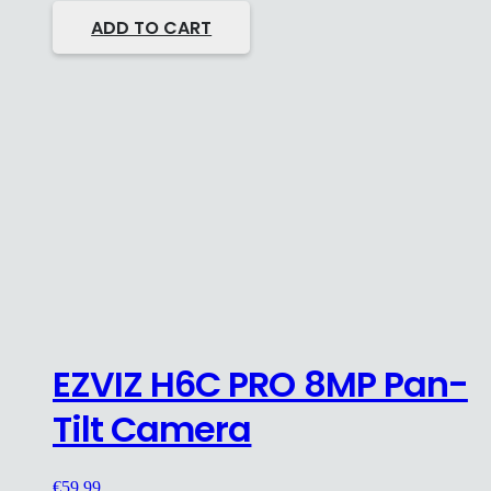
ADD TO CART
EZVIZ H6C PRO 8MP Pan-
Tilt Camera
€
59.99