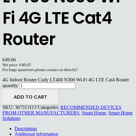
Fi 4G LTE Cat4
Router
€
49.66
Net price:
€
40.05
For large quantities please contact us directly!
4G Indoor Router Cudy LT400 N300 Wi-Fi 4G LTE Cat4 Router
quantity
ADD TO CART
SKU:
367313113
Categories:
RECOMMENDED DEVICES
FROM OTHER MANUFACTURERS
,
Smart Home
,
Smart Home
Solutions
Description
Additional information