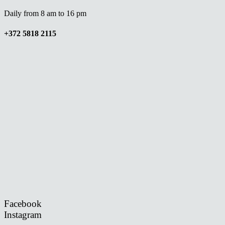
Daily from 8 am to 16 pm
+372 5818 2115
Facebook
Instagram